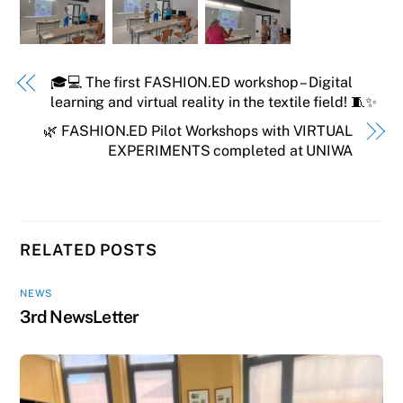
🎓💻 The first FASHION.ED workshop – Digital
learning and virtual reality in the textile field! 🧵✨
🌿 FASHION.ED Pilot Workshops with VIRTUAL
EXPERIMENTS completed at UNIWA
RELATED POSTS
NEWS
3rd NewsLetter