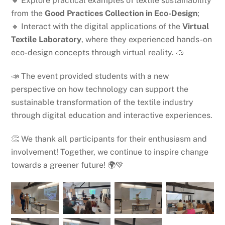
🔸 Explore practical examples of textile sustainability
from the
Good Practices Collection in Eco-Design
;
🔸 Interact with the digital applications of the
Virtual
Textile Laboratory
, where they experienced hands-on
eco-design concepts through virtual reality. 🥽
📣 The event provided students with a new
perspective on how technology can support the
sustainable transformation of the textile industry
through digital education and interactive experiences.
👏 We thank all participants for their enthusiasm and
involvement! Together, we continue to inspire change
towards a greener future! 🌍💚