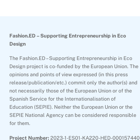
Top
Fashion.ED – Supporting Entrepreneurship in Eco
Design
The Fashion.ED – Supporting Entrepreneurship in Eco
Design project is co-funded by the European Union. The
opinions and points of view expressed (in this press
release/publication/etc.) commit only the author(s) and
not necessarily those of the European Union or of the
Spanish Service for the Internationalisation of
Education (SEPIE). Neither the European Union or the
SEPIE National Agency can be considered responsible
for them.
Project Number:
2023-1-ES01-KA220-HED-000157440