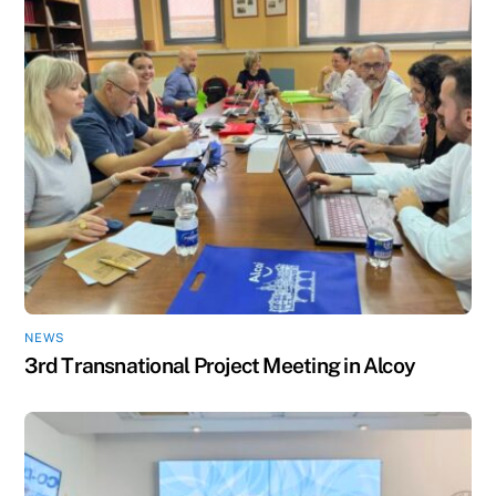
NEWS
3rd Transnational Project Meeting in Alcoy