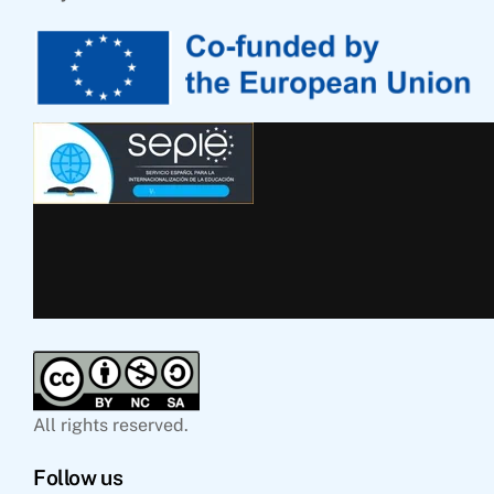
All rights reserved.
Follow us