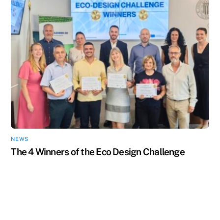
NEWS
The 4 Winners of the Eco Design Challenge
Back
To