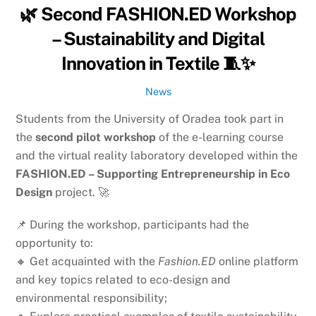
🌿 Second FASHION.ED Workshop
– Sustainability and Digital
Innovation in Textile 🧵✨
News
Students from the University of Oradea took part in
the
second pilot workshop
of the e-learning course
and the virtual reality laboratory developed within the
FASHION.ED – Supporting Entrepreneurship in Eco
Design
project. 🚀
📌 During the workshop, participants had the
opportunity to:
🔸 Get acquainted with the
Fashion.ED
online platform
and key topics related to eco-design and
environmental responsibility;