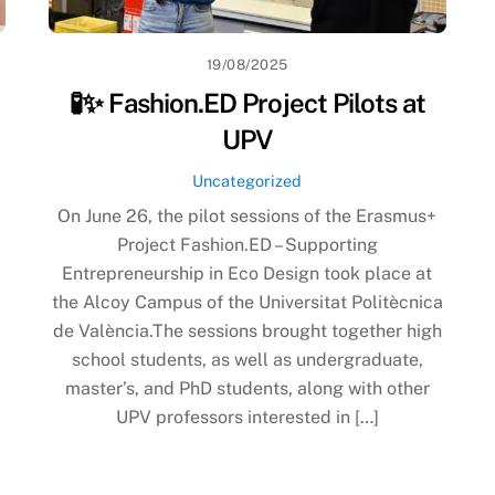
19/08/2025
🧪✨ Fashion.ED Project Pilots at
UPV
Uncategorized
On June 26, the pilot sessions of the Erasmus+
Project Fashion.ED – Supporting
Entrepreneurship in Eco Design took place at
the Alcoy Campus of the Universitat Politècnica
de València.The sessions brought together high
school students, as well as undergraduate,
master’s, and PhD students, along with other
UPV professors interested in […]