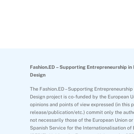
Back
To
Top
Fashion.ED – Supporting Entrepreneurship in
Design
The Fashion.ED – Supporting Entrepreneurship 
Design project is co-funded by the European U
opinions and points of view expressed (in this 
release/publication/etc.) commit only the auth
not necessarily those of the European Union or 
Spanish Service for the Internationalisation of