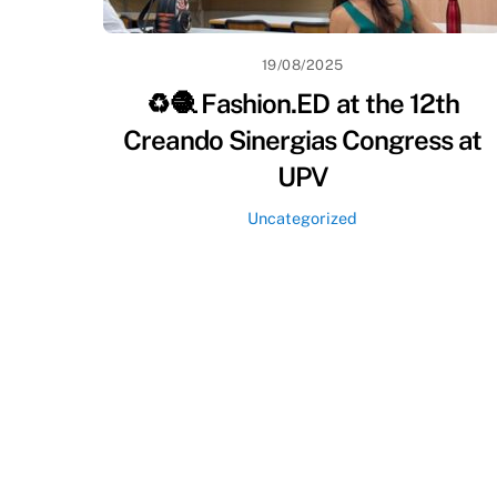
19/08/2025
♻️🧶 Fashion.ED at the 12th
Creando Sinergias Congress at
UPV
Uncategorized