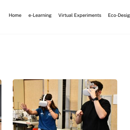
Home
e-Learning
Virtual Experiments
Eco-Desig