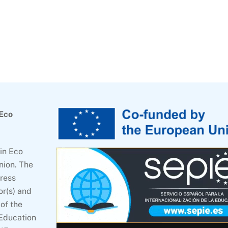
 Eco
in Eco
nion. The
press
or(s) and
of the
 Education