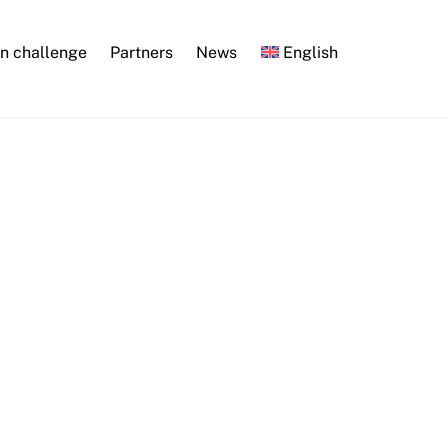
n challenge
Partners
News
English