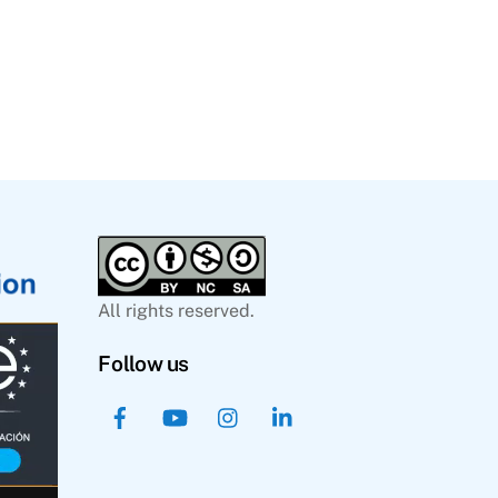
All rights reserved.
Follow us